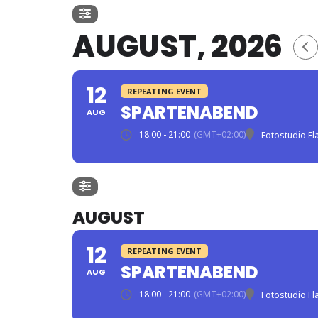
AUGUST, 2026
12
REPEATING EVENT
SPARTENABEND
AUG
18:00 - 21:00
(GMT+02:00)
Fotostudio F
AUGUST
12
REPEATING EVENT
SPARTENABEND
AUG
18:00 - 21:00
(GMT+02:00)
Fotostudio F