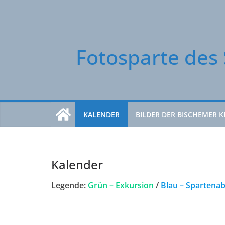
Zum
Inhalt
springen
Fotosparte des 
KALENDER
BILDER DER BISCHEMER K
Kalender
Legende:
Grün – Exkursion
/
Blau – Spartena