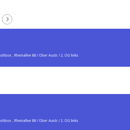
lashbox
, Rheinallee 88 / Ober Austr. / 2. OG links
lashbox
, Rheinallee 88 / Ober Austr. / 2. OG links