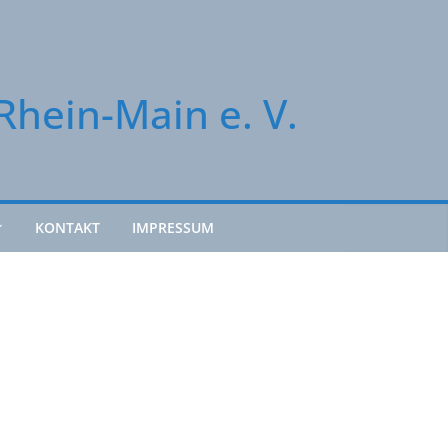
Rhein-Main e. V.
KONTAKT
IMPRESSUM