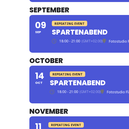
SEPTEMBER
09
REPEATING EVENT
SPARTENABEND
SEP
18:00 - 21:00
(GMT+02:00)
Fotostudio 
OCTOBER
14
REPEATING EVENT
SPARTENABEND
OCT
18:00 - 21:00
(GMT+02:00)
Fotostudio F
NOVEMBER
11
REPEATING EVENT