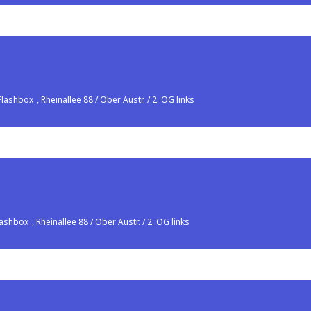
Flashbox
, Rheinallee 88 / Ober Austr. / 2. OG links
lashbox
, Rheinallee 88 / Ober Austr. / 2. OG links