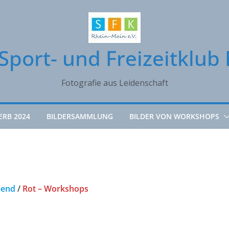
Sport- und Freizeitklub 
Fotografie aus Leidenschaft
ERB 2024
BILDERSAMMLUNG
BILDER VON WORKSHOPS
bend
/
Rot – Workshops